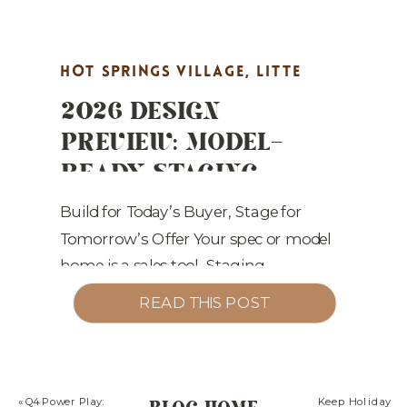
HOT SPRINGS VILLAGE
,
LITTE
2026 DESIGN
ROCK REAL ESTATE MARKETING
,
PREVIEW: MODEL-
MARKET UPDATES
,
PROPERTY
READY STAGING
HIGHLIGHTS
,
REAL ESTATE
TRENDS ARKANSAS
MARKETING
,
STAGING TIPS
BUILDERS SHOULD
Build for Today’s Buyer, Stage for
Tomorrow’s Offer Your spec or model
BET ON
home is a sales tool. Staging
translates square footage into livable,
READ THIS POST
premium moments buyers will pay
for. Here’s what’s converting in 2025
—and where the puck is going for
2026. 2026 Staging & Design Plays
«
Q4 Power Play:
Keep Holiday