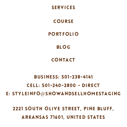
SERVICES
COURSE
PORTFOLIO
BLOG
CONTACT
BUSINESS: 501-238-4141
CELL: 501-240-2800 - DIRECT
E: STYLEINFO@SHOWANDSELLHOMESTAGING
2221 SOUTH OLIVE STREET, PINE BLUFF,
ARKANSAS 71601, UNITED STATES