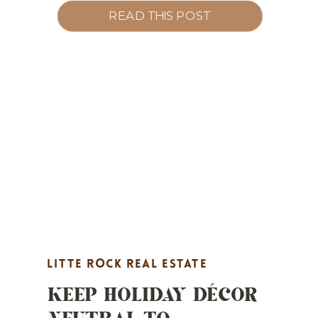
marketing, and Pay-at-Close options.
READ THIS POST
LITTE ROCK REAL ESTATE
KEEP HOLIDAY DÉCOR
MARKETING
,
MARKET UPDATES
,
NEUTRAL TO
PROPERTY HIGHLIGHTS
,
REAL