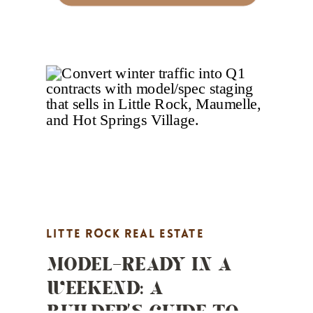
LITTE ROCK REAL ESTATE
MODEL-READY IN A
MARKETING
,
MARKET UPDATES
,
WEEKEND: A
PROPERTY HIGHLIGHTS
,
REAL
BUILDER’S GUIDE TO
ESTATE MARKETING
,
STAGING TIPS