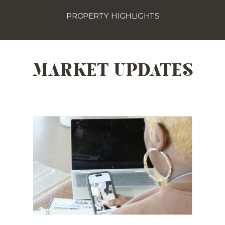
PROPERTY HIGHLIGHTS
MARKET UPDATES