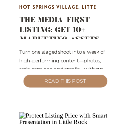
HOT SPRINGS VILLAGE
,
LITTE
THE MEDIA-FIRST
ROCK REAL ESTATE MARKETING
,
LISTING: GET 10+
MARKET UPDATES
,
PROPERTY
MARKETING ASSETS
HIGHLIGHTS
,
REAL ESTATE
FROM ONE SHOOT
MARKETING
,
STAGING TIPS
(WITHOUT EXTRA
Turn one staged shoot into a week of
high-performing content—photos,
WORK)
reels, captions, and emails—without
adding to your workload.
READ THIS POST