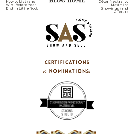
BLOG HOME
How to List (and
Décor Neutral to
Win) Before Year-
Maximize
That Sell 1) Warm Neutrals + Natural
End in Little Rock
Showings (and
Offers)
»
TextureLayer soft […]
CERTIFICATIONS
& NOMINATIONS: