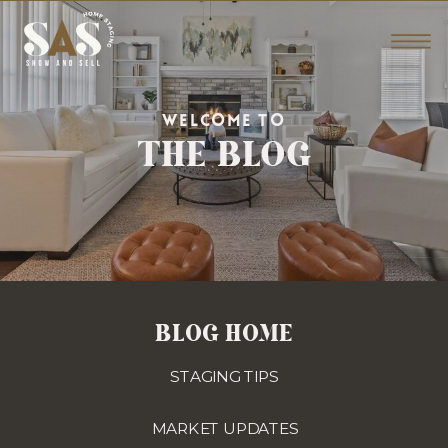
THE BLOG
WELCOME TO
BLOG HOME
STAGING TIPS
MARKET UPDATES