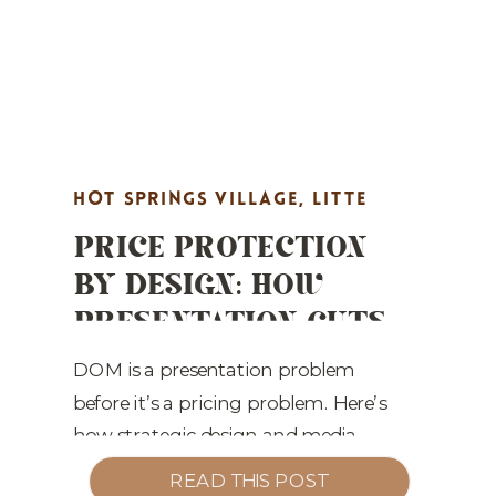
HOT SPRINGS VILLAGE
,
LITTE
PRICE PROTECTION
ROCK REAL ESTATE MARKETING
,
BY DESIGN: HOW
MARKET UPDATES
,
PROPERTY
PRESENTATION CUTS
HIGHLIGHTS
,
REAL ESTATE
DOM IN CENTRAL
MARKETING
,
STAGING TIPS
ARKANSAS
DOM is a presentation problem
before it’s a pricing problem. Here’s
how strategic design and media
defend value across Central Arkansas.
READ THIS POST