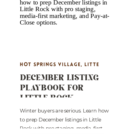
With quartz countertops, premium
LVP flooring, all-new kitchen
appliances, and a […]
HOT SPRINGS VILLAGE
,
LITTE
DECEMBER LISTING
ROCK REAL ESTATE MARKETING
,
PLAYBOOK FOR
MARKET UPDATES
,
PROPERTY
LITTLE ROCK
HIGHLIGHTS
,
REAL ESTATE
REALTORS: STAGE TO
MARKETING
,
STAGING TIPS
SELL FASTER
Winter buyers are serious. Learn how
to prep December listings in Little
Rock with pro staging, media-first