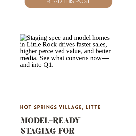
READ THIS POST
separate top agents from the pack in
Little Rock, North Little Rock,
Maumelle, Bryant, Benton, and Hot
Springs Village. 1) Become a Market
Authority (Not a Market Reporter)
What to do […]
HOT SPRINGS VILLAGE
,
LITTE
MODEL-READY
ROCK REAL ESTATE MARKETING
,
STAGING FOR
MARKET UPDATES
,
PROPERTY
HIGHLIGHTS
,
REAL ESTATE