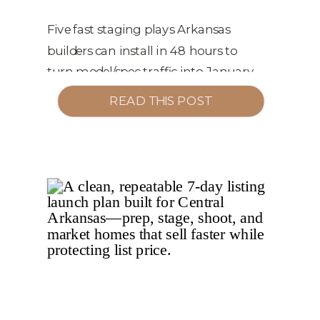
CONVERTING WINTER
TRAFFIC INTO Q1
Five fast staging plays Arkansas
builders can install in 48 hours to
CONTRACTS
turn model/spec traffic into January
and February contracts.
READ THIS POST