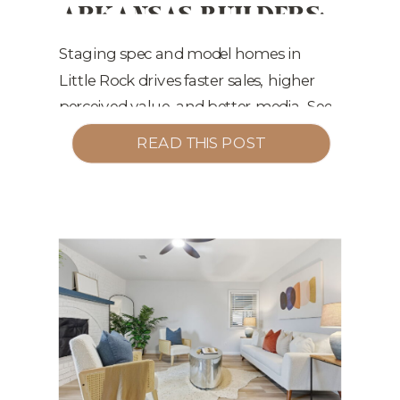
ARKANSAS BUILDERS:
CONVERT WINTER
MARKETING
,
STAGING TIPS
TRAFFIC INTO
Staging spec and model homes in
Little Rock drives faster sales, higher
JANUARY SALES
perceived value, and better media. See
what converts now—and into Q1.
READ THIS POST