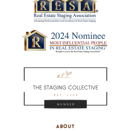
ABOUT