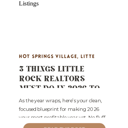
HOT SPRINGS VILLAGE
,
LITTE
3 THINGS LITTLE
ROCK REAL ESTATE MARKETING
,
ROCK REALTORS
MARKET UPDATES
,
PROPERTY
MUST DO IN 2026 TO
HIGHLIGHTS
,
REAL ESTATE
WIN MORE LISTINGS
MARKETING
,
STAGING TIPS
As the year wraps, here’s your clean,
focused blueprint for making 2026
your most profitable year yet. No fluff
—just the three priorities that will