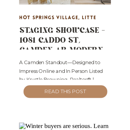
HOT SPRINGS VILLAGE
,
LITTE
STAGING SHOWCASE –
ROCK REAL ESTATE MARKETING
,
1081 CADDO ST,
MARKET UPDATES
,
PROPERTY
CAMDEN AR MODERN
HIGHLIGHTS
,
REAL ESTATE
LUXURY, MOVE-IN
MARKETING
,
STAGING TIPS
READY
A Camden Standout—Designed to
Impress Online and In Person Listed
by Krystle Browning, Realtor® |
Staged by Show and Sell Home
READ THIS POST
Staging Welcome to 1081 Caddo St,
Camden, AR 71701—a beautifully
reimagined, all-electric 3 bed, 2 bath,
1,427 sq. ft. home listed at $185,000.