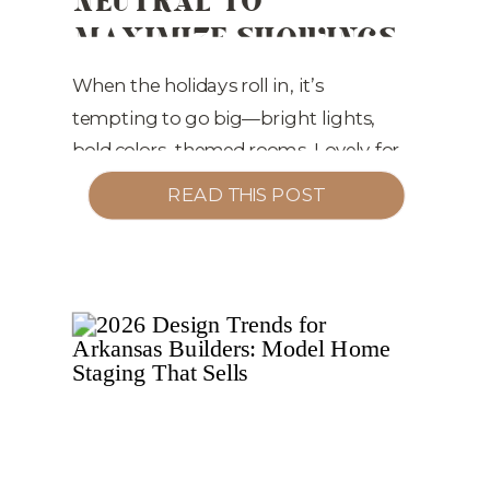
MAXIMIZE SHOWINGS
ESTATE MARKETING
(AND OFFERS)
When the holidays roll in, it’s
tempting to go big—bright lights,
bold colors, themed rooms. Lovely for
living… not ideal for selling. If you
READ THIS POST
want top results in the Little Rock
market (and surrounding cities), the
smartest move you can make is to
keep your holiday décor neutral,
simple, and photo-ready. Here’s why
—plus exactly how […]