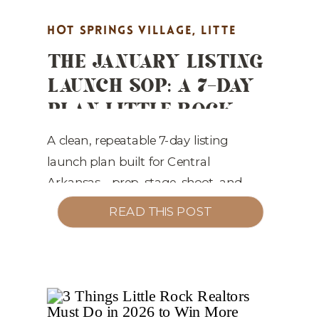
HOT SPRINGS VILLAGE
,
LITTE
THE JANUARY LISTING
ROCK REAL ESTATE MARKETING
,
LAUNCH SOP: A 7-DAY
MARKET UPDATES
,
PROPERTY
PLAN LITTLE ROCK
HIGHLIGHTS
,
REAL ESTATE
REALTORS CAN PLUG
MARKETING
,
STAGING TIPS
& PLAY
A clean, repeatable 7-day listing
launch plan built for Central
Arkansas—prep, stage, shoot, and
market homes that sell faster while
READ THIS POST
protecting list price.