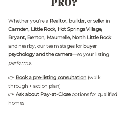
PRO?
Whether you’re a
Realtor, builder, or seller
in
Camden, Little Rock, Hot Springs Village,
Bryant, Benton, Maumelle, North Little Rock
and nearby, our team stages for
buyer
psychology and the camera
—so your listing
performs
.
👉
Book a pre-listing consultation
(walk-
through + action plan)
👉
Ask about Pay-at-Close
options for qualified
homes