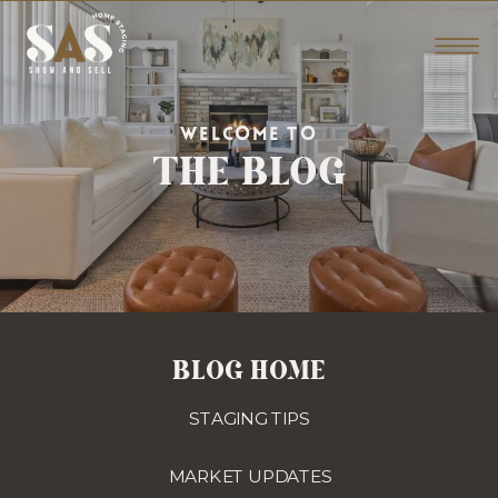
THE BLOG
WELCOME TO
BLOG HOME
STAGING TIPS
MARKET UPDATES