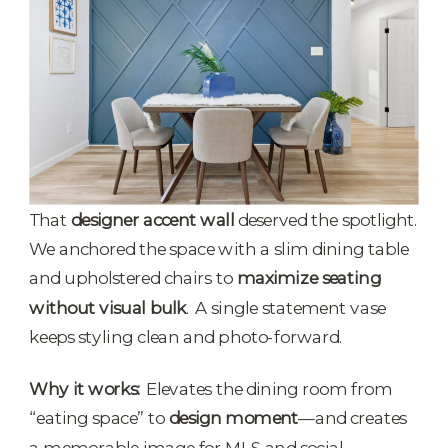
That
designer accent wall
deserved the spotlight.
We anchored the space with a slim dining table
and upholstered chairs to
maximize seating
without visual bulk
. A single statement vase
keeps styling clean and photo-forward.
Why it works:
Elevates the dining room from
“eating space” to
design moment
—and creates
a memorable image for MLS and social.