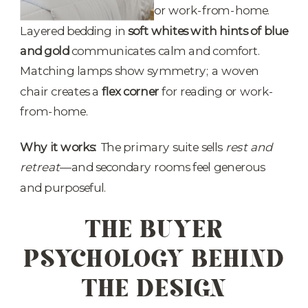
Layered bedding in
soft whites with hints of blue
and gold
communicates calm and comfort.
Matching lamps show symmetry; a woven
chair creates a
flex corner
for reading or work-
from-home.
Why it works:
The primary suite sells
rest and
retreat
—and secondary rooms feel generous
and purposeful.
THE BUYER
PSYCHOLOGY BEHIND
THE DESIGN