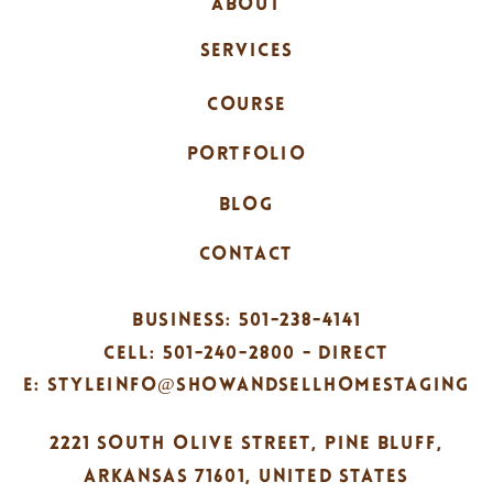
ABOUT
SERVICES
COURSE
PORTFOLIO
BLOG
CONTACT
BUSINESS: 501-238-4141
CELL: 501-240-2800 - DIRECT
E: STYLEINFO@SHOWANDSELLHOMESTAGING
2221 SOUTH OLIVE STREET, PINE BLUFF,
ARKANSAS 71601, UNITED STATES