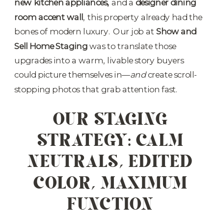
new kitchen appliances,
and a
designer dining
room accent wall
, this property already had the
bones of modern luxury. Our job at
Show and
Sell Home Staging
was to translate those
upgrades into a warm, livable story buyers
could picture themselves in—
and
create scroll-
stopping photos that grab attention fast.
OUR STAGING
STRATEGY: CALM
NEUTRALS, EDITED
COLOR, MAXIMUM
FUNCTION