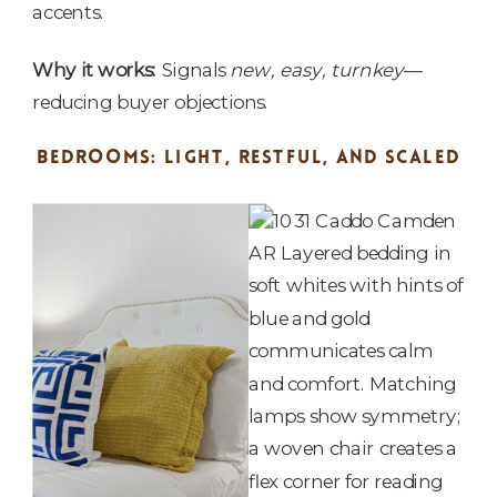
accents.
Why it works:
Signals
new, easy, turnkey
—
reducing buyer objections.
BEDROOMS: LIGHT, RESTFUL, AND SCALED