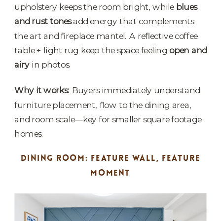
upholstery keeps the room bright, while
blues
and rust tones
add energy that complements
the art and fireplace mantel. A reflective coffee
table + light rug keep the space feeling
open and
airy
in photos.
Why it works:
Buyers immediately understand
furniture placement, flow to the dining area,
and room scale—key for smaller square footage
homes.
DINING ROOM: FEATURE WALL, FEATURE
MOMENT