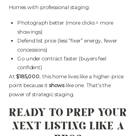
Homes with professional staging:
Photograph better (more clicks = more
showings)
Defend list price (less “fixer” energy, fewer
concessions)
Go under contract faster (buyers feel
confident)
At
$185,000
, this home lives like a higher-price
point because it
shows
like one. That’s the
power of strategic staging.
READY TO PREP YOUR
NEXT LISTING LIKE A