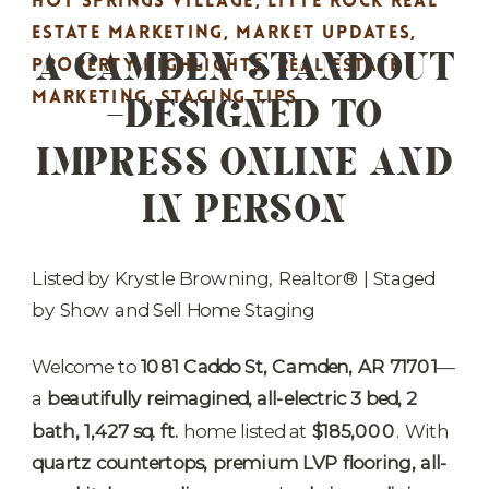
HOT SPRINGS VILLAGE
,
LITTE ROCK REAL
A CAMDEN STANDOUT
ESTATE MARKETING
,
MARKET UPDATES
,
PROPERTY HIGHLIGHTS
,
REAL ESTATE
—DESIGNED TO
MARKETING
,
STAGING TIPS
IMPRESS ONLINE AND
IN PERSON
Listed by Krystle Browning, Realtor® | Staged
by Show and Sell Home Staging
Welcome to
1081 Caddo St, Camden, AR 71701
—
a
beautifully reimagined, all-electric 3 bed, 2
bath, 1,427 sq. ft.
home listed at
$185,000
. With
quartz countertops, premium LVP flooring, all-