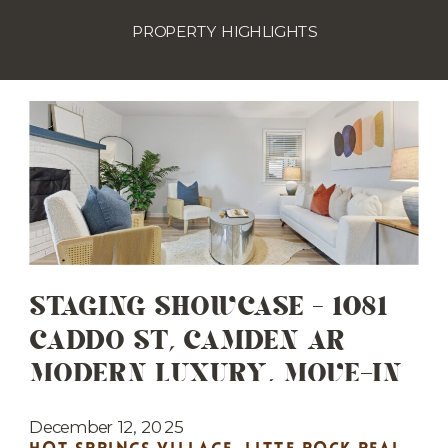
PROPERTY HIGHLIGHTS
STAGING SHOWCASE – 1081
CADDO ST, CAMDEN AR
MODERN LUXURY, MOVE-IN
READY
December 12, 2025