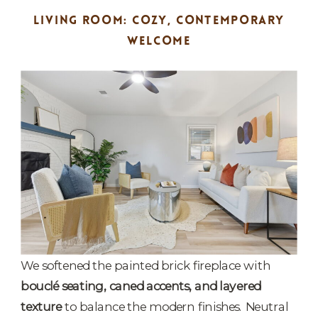
LIVING ROOM: COZY, CONTEMPORARY
WELCOME
We softened the painted brick fireplace with
bouclé seating, caned accents, and layered
texture
to balance the modern finishes. Neutral