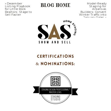
BLOG HOME
«
December
Model-Ready
Listing Playbook
Staging for
for Little Rock
Arkansas
Realtors: Stage to
Builders: Convert
Sell Faster
Winter Traffic into
January Sales
»
CERTIFICATIONS
& NOMINATIONS: