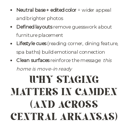
Neutral base + edited color
= wider appeal
and brighter photos
Defined layouts
remove guesswork about
furniture placement
Lifestyle cues
(reading corner, dining feature,
spa baths) build emotional connection
Clean surfaces
reinforce the message:
this
WHY STAGING
home is move-in ready
MATTERS IN CAMDEN
(AND ACROSS
CENTRAL ARKANSAS)