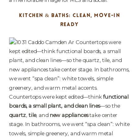
KITCHEN & BATHS: CLEAN, MOVE-IN
READY
Countertops were kept edited—think
functional
boards, a small plant, and clean lines
—so the
quartz
,
tile
, and
new appliances
take center
stage. In bathrooms, we went “spa clean”: white
towels, simple greenery, and warm metal