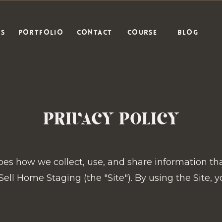
ES
PORTFOLIO
CONTACT
COURSE
BLOG
PRIVACY POLICY
ibes how we collect, use, and share information th
ell Home Staging (the "Site"). By using the Site, y