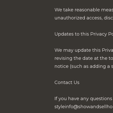
We take reasonable measur
unauthorized access, discl
Updates to this Privacy Po
We may update this Privac
revising the date at the 
notice (such as adding a 
Contact Us
If you have any questions 
styleinfo@showandsellho