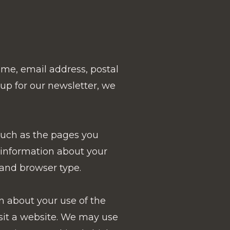
ame, email address, postal
 up for our newsletter, we
such as the pages you
t information about your
 and browser type.
n about your use of the
isit a website. We may use