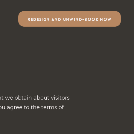
REDESIGN AND UNWIND-BOOK NOW
at we obtain about visitors
ou agree to the terms of