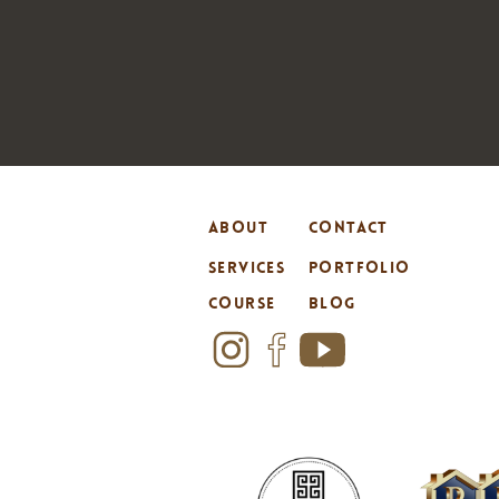
ABOUT
CONTACT
SERVICES
PORTFOLIO
COURSE
BLOG