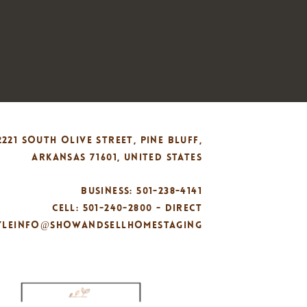
2221 SOUTH OLIVE STREET, PINE BLUFF,
ARKANSAS 71601, UNITED STATES
BUSINESS: 501-238-4141
CELL: 501-240-2800 - DIRECT
TYLEINFO@SHOWANDSELLHOMESTAGING