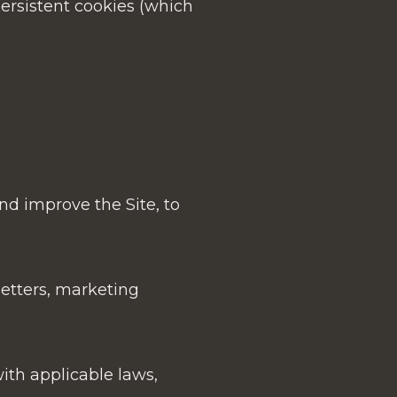
ersistent cookies (which
nd improve the Site, to
etters, marketing
ith applicable laws,