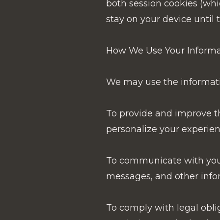
both session cookies (whi
stay on your device until 
How We Use Your Informa
We may use the informatio
To provide and improve th
personalize your experien
To communicate with you:
messages, and other infor
To comply with legal obli