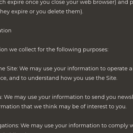
ch expire once you close your web browser) and p
they expire or you delete them).
tion
n we collect for the following purposes:
e Site: We may use your information to operate a
ce, and to understand how you use the Site.
 We may use your information to send you newsl
mation that we think may be of interest to you.
gations: We may use your information to comply w