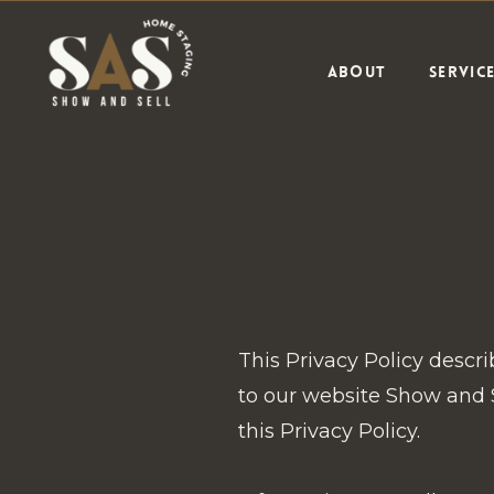
ABOUT
SERVIC
This Privacy Policy descr
to our website Show and S
this Privacy Policy.