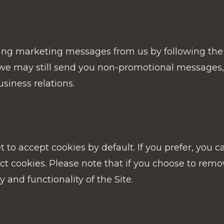
ing marketing messages from us by following the 
, we may still send you non-promotional messages,
siness relations.
to accept cookies by default. If you prefer, you c
t cookies. Please note that if you choose to remov
ty and functionality of the Site.