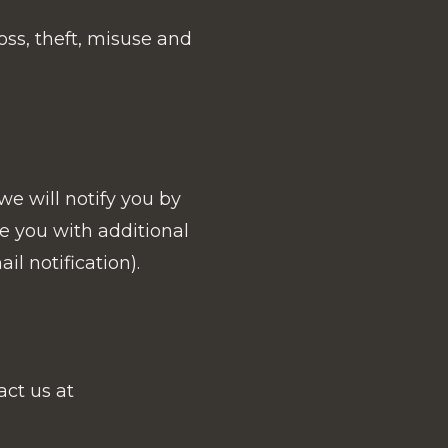
ss, theft, misuse and
e will notify you by
de you with additional
l notification).
act us at