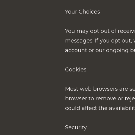
Your Choices
You may opt out of receiv
messages. If you opt out
account or our ongoing bu
Cookies
Most web browsers are set 
browser to remove or rejec
could affect the availabili
Security