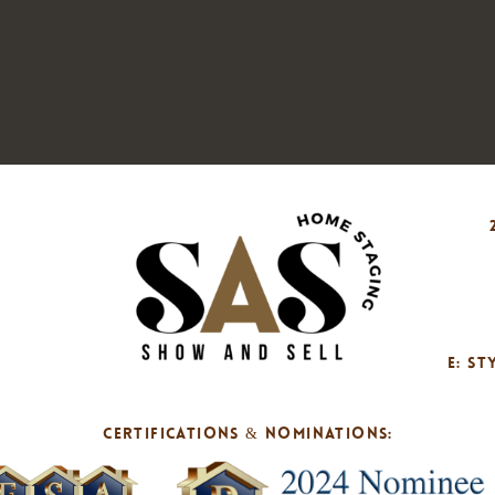
E: S
CERTIFICATIONS & NOMINATIONS: