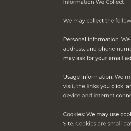
Information We Collect
We may collect the followi
Personal Information: We 
address, and phone number,
may ask for your email ad
Usage Information: We may
visit, the links you click
device and internet conne
Cookies: We may use cooki
Site. Cookies are small da