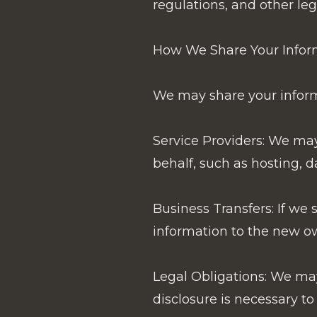
regulations, and other leg
How We Share Your Infor
We may share your informa
Service Providers: We may
behalf, such as hosting, d
Business Transfers: If we s
information to the new o
Legal Obligations: We may 
disclosure is necessary to