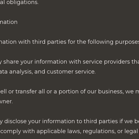
al obligations.
mation
tion with third parties for the following purposes
 share your information with service providers th
ata analysis, and customer service.
ell or transfer all or a portion of our business, we
wner.
disclose your information to third parties if we b
 comply with applicable laws, regulations, or legal