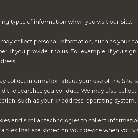
ng types of information when you visit our Site:
may collect personal information, such as your n
 if you provide it to us. For example, if you sign
dress.
 collect information about your use of the Site, 
, and the searches you conduct. We may also collec
ction, such as your IP address, operating system,
es and similar technologies to collect informatio
ta files that are stored on your device when you v