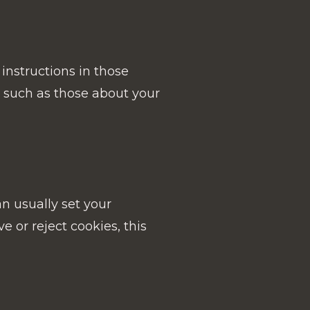
instructions in those
 such as those about your
an usually set your
e or reject cookies, this