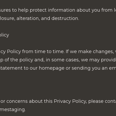
es to help protect information about you from lo
osure, alteration, and destruction.
licy
y Policy from time to time. If we make changes, w
top of the policy and, in some cases, we may provi
statement to our homepage or sending you an emai
or concerns about this Privacy Policy, please cont
mestaging.