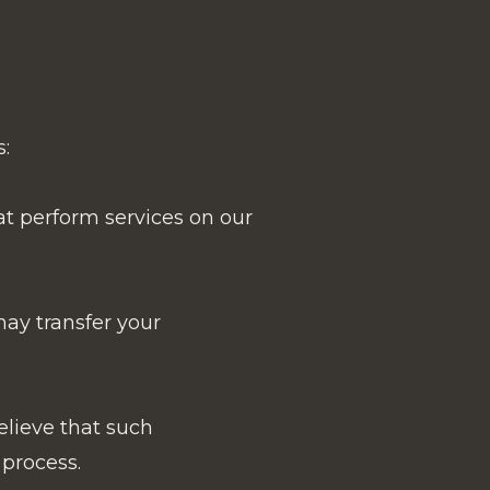
:
at perform services on our
 may transfer your
elieve that such
 process.