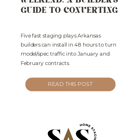
GUIDE TO CONVERTING
WINTER TRAFFIC INTO
Q1 CONTRACTS
Five fast staging plays Arkansas
builders can install in 48 hours to turn
model/spec traffic into January and
February contracts.
READ THIS POST