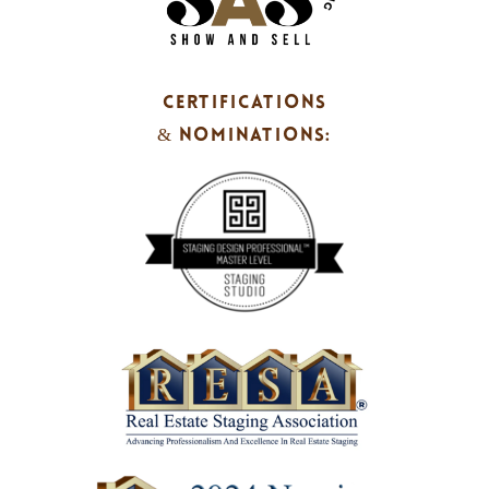
CERTIFICATIONS
& NOMINATIONS: