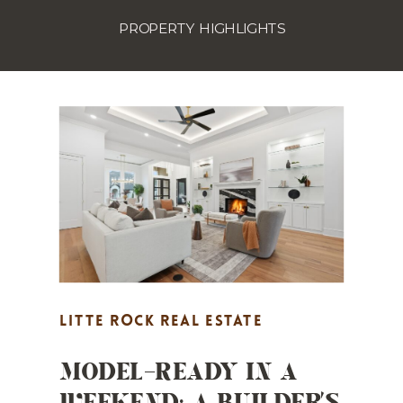
PROPERTY HIGHLIGHTS
LITTE ROCK REAL ESTATE
MODEL-READY IN A
MARKETING
,
MARKET UPDATES
,
WEEKEND: A BUILDER’S
PROPERTY HIGHLIGHTS
,
REAL
ESTATE MARKETING
,
STAGING TIPS