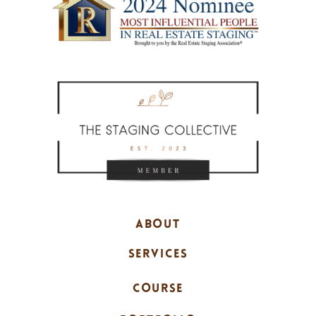
ABOUT
SERVICES
COURSE