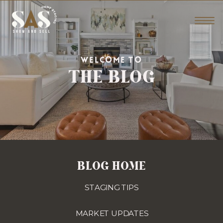
THE BLOG
WELCOME TO
BLOG HOME
STAGING TIPS
MARKET UPDATES