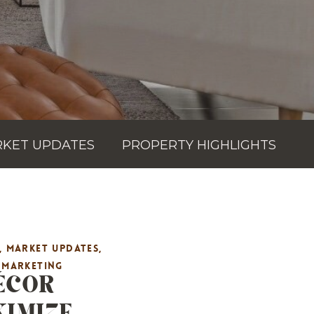
KET UPDATES
PROPERTY HIGHLIGHTS
,
MARKET UPDATES
,
ÉCOR
E MARKETING
XIMIZE