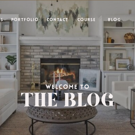
ES
PORTFOLIO
CONTACT
COURSE
BLOG
THE BLOG
WELCOME TO