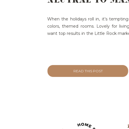
SHOWINGS (AND
OFFERS)
When the holidays roll in, it’s tempting
colors, themed rooms. Lovely for living…
want top results in the Little Rock marke
smartest move you can make is to keep
simple, and photo-ready. Here’s why—plu
READ THIS POST