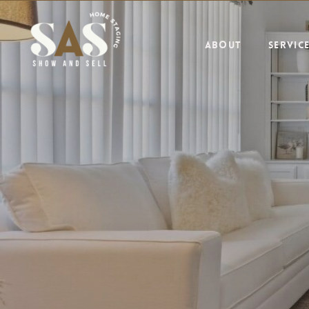
ABOUT
SERVIC