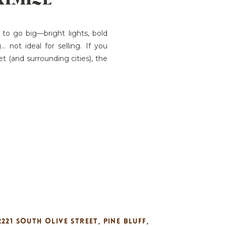
 to go big—bright lights, bold
 not ideal for selling. If you
t (and surrounding cities), the
 your holiday décor neutral,
s exactly how […]
2221 SOUTH OLIVE STREET, PINE BLUFF,