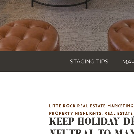
STAGING TIPS
MAR
LITTE ROCK REAL ESTATE MARKETING
KEEP HOLIDAY D
PROPERTY HIGHLIGHTS
,
REAL ESTAT
NEUTRAL TO MA