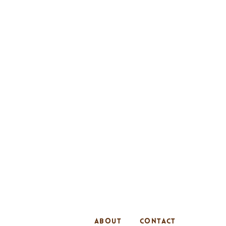
ABOUT
CONTACT