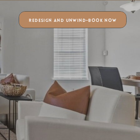
REDESIGN AND UNWIND-BOOK NOW