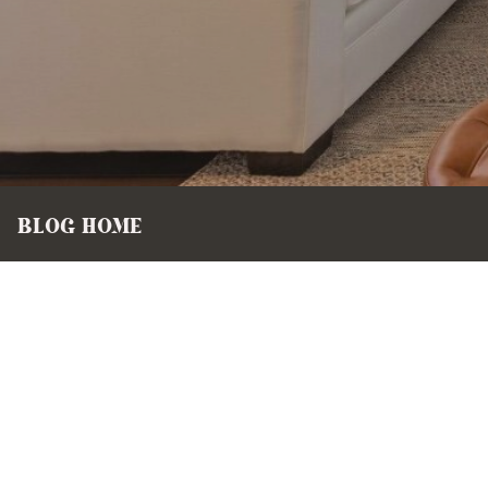
BLOG HOME