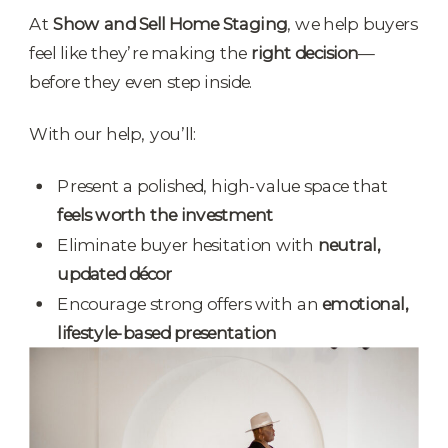
At
Show and Sell Home Staging
, we help buyers
feel like they’re making the
right decision
—
before they even step inside.
With our help, you’ll:
Present a polished, high-value space that
feels worth the investment
Eliminate buyer hesitation with
neutral,
updated décor
Encourage strong offers with an
emotional,
lifestyle-based presentation