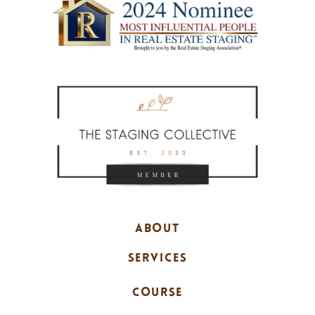
ABOUT
SERVICES
COURSE