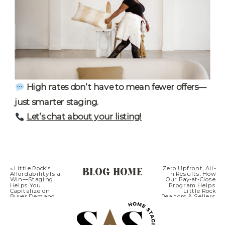
High rates don’t have to mean fewer offers—
just smarter staging.
Let’s chat about your listing!
BLOG HOME
«
Little Rock’s
Zero Upfront, All-
Affordability Is a
In Results: How
Win—Staging
Our Pay-at-Close
Helps You
Program Helps
Capitalize on
Little Rock
Buyer Demand
Realtors & Sellers
Win Big
»