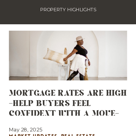
PROPERTY HIGHLIGHTS
MORTGAGE RATES ARE HIGH
—HELP BUYERS FEEL
CONFIDENT WITH A MOVE-
IN READY HOME
May 28, 2025