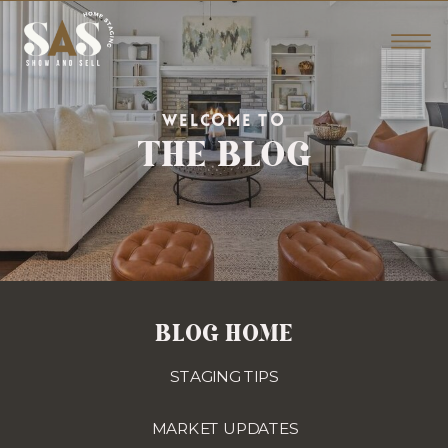
THE BLOG
WELCOME TO
BLOG HOME
STAGING TIPS
MARKET UPDATES