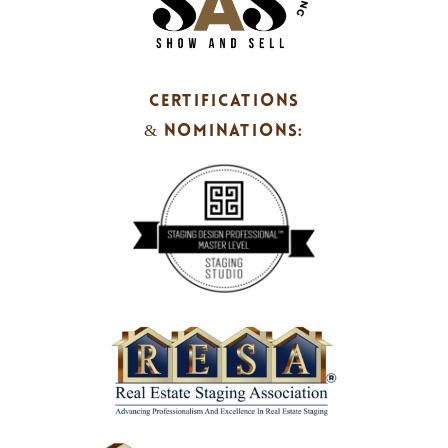
CERTIFICATIONS
& NOMINATIONS: