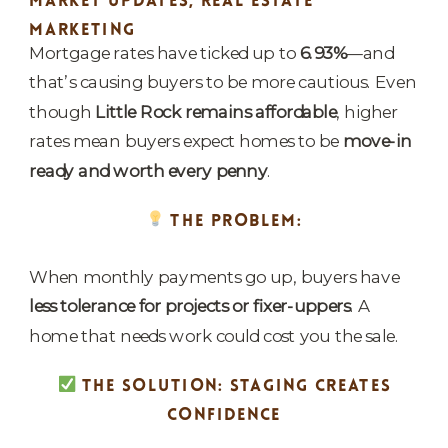
MARKET UPDATES
,
REAL ESTATE
MARKETING
Mortgage rates have ticked up to
6.93%
—and
that’s causing buyers to be more cautious. Even
though
Little Rock remains affordable
, higher
rates mean buyers expect homes to be
move-in
ready and worth every penny
.
THE PROBLEM:
When monthly payments go up, buyers have
less tolerance for projects or fixer-uppers
. A
home that needs work could cost you the sale.
THE SOLUTION: STAGING CREATES
CONFIDENCE