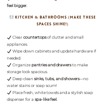
feel bigger.
KITCHEN & BATHROOMS
(MAKE THESE
SPACES SHINE!)
Clear
countertops
of clutter and small
appliances.
Wipe down cabinets and update hardware if
needed.
Organize
pantries and drawers
to make
storage look spacious.
Deep clean
sinks, tubs, and showers
—no
water stains or soap scum!
Place fresh, white towels and a stylish soap
dispenser for a
spa-like feel.