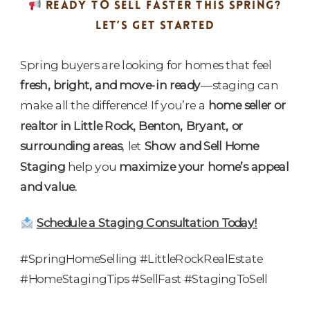
READY TO SELL FASTER THIS SPRING?
LET’S GET STARTED
Spring buyers are looking for homes that feel
fresh, bright, and move-in ready
—staging can
make all the difference! If you’re a
home seller or
realtor in Little Rock, Benton, Bryant, or
surrounding areas
, let
Show and Sell Home
Staging
help you
maximize your home’s appeal
and value.
Schedule a Staging Consultation Today!
#SpringHomeSelling #LittleRockRealEstate
#HomeStagingTips #SellFast #StagingToSell