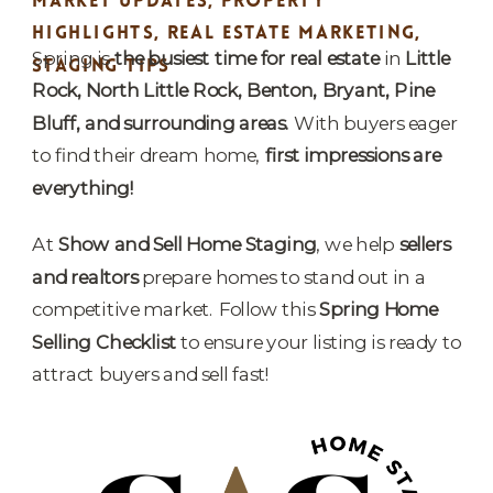
MARKET UPDATES
,
PROPERTY
HIGHLIGHTS
,
REAL ESTATE MARKETING
,
Spring is
the busiest time for real estate
in
Little
STAGING TIPS
Rock, North Little Rock, Benton, Bryant, Pine
Bluff, and surrounding areas.
With buyers eager
to find their dream home,
first impressions are
everything!
At
Show and Sell Home Staging
, we help
sellers
and realtors
prepare homes to stand out in a
competitive market. Follow this
Spring Home
Selling Checklist
to ensure your listing is ready to
attract buyers and sell fast!