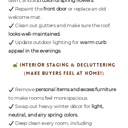
lawn, and add
colorful spring flowers.
Repaint the
front door
or replace an old
welcome mat.
Clean out gutters and make sure the roof
looks well-maintained.
Update outdoor lighting for
warm curb
appeal in the evenings.
INTERIOR STAGING & DECLUTTERING
(MAKE BUYERS FEEL AT HOME!)
Remove
personal items and excess furniture
to make rooms feel more spacious.
Swap out heavy winter décor for
light,
neutral, and airy spring colors.
Deep clean every room, including