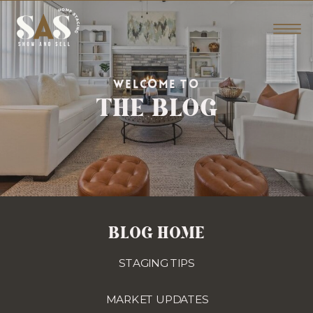
THE BLOG
WELCOME TO
BLOG HOME
STAGING TIPS
MARKET UPDATES