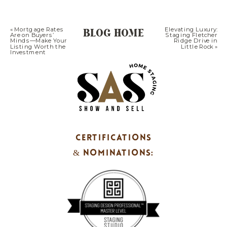
BLOG HOME
«
Mortgage Rates
Elevating Luxury:
Are on Buyers’
Staging Fletcher
Minds—Make Your
Ridge Drive in
Listing Worth the
Little Rock
»
Investment
CERTIFICATIONS
& NOMINATIONS: