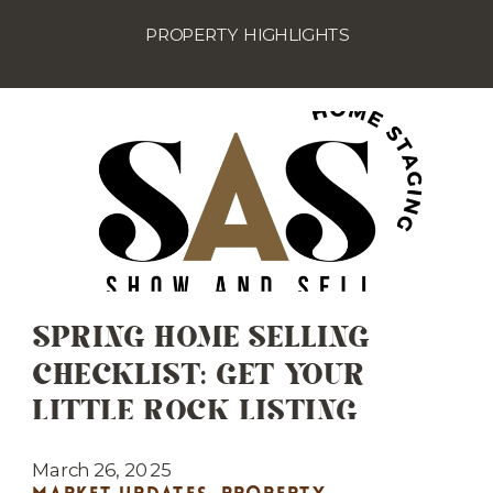
PROPERTY HIGHLIGHTS
SPRING HOME SELLING
CHECKLIST: GET YOUR
LITTLE ROCK LISTING
MARKET-READY
March 26, 2025