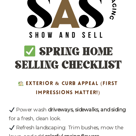
SPRING HOME
SELLING CHECKLIST
EXTERIOR & CURB APPEAL
(FIRST
IMPRESSIONS MATTER!)
Power wash
driveways, sidewalks, and siding
for a fresh, clean look.
Refresh landscaping: Trim bushes, mow the