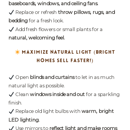
baseboards, windows, and ceiling fans.
Replace or refresh
throw pillows, rugs, and
bedding
for a fresh look.
Add fresh flowers or small plants for a
natural, welcoming feel.
MAXIMIZE NATURAL LIGHT
(BRIGHT
HOMES SELL FASTER!)
Open
blinds and curtains
to let in as much
natural light as possible.
Clean
windows inside and out
for a sparkling
finish.
Replace old light bulbs with
warm, bright
LED lighting.
Use mirrors to
reflect light and make rooms