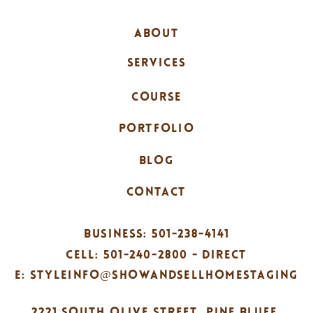
ABOUT
SERVICES
COURSE
PORTFOLIO
BLOG
CONTACT
BUSINESS: 501-238-4141
CELL: 501-240-2800 - DIRECT
E: STYLEINFO@SHOWANDSELLHOMESTAGING
2221 SOUTH OLIVE STREET, PINE BLUFF,