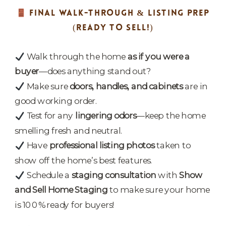
FINAL WALK-THROUGH & LISTING PREP
(READY TO SELL!)
Walk through the home
as if you were a
buyer
—does anything stand out?
Make sure
doors, handles, and cabinets
are in
good working order.
Test for any
lingering odors
—keep the home
smelling fresh and neutral.
Have
professional listing photos
taken to
show off the home’s best features.
Schedule a
staging consultation
with
Show
and Sell Home Staging
to make sure your home
is 100% ready for buyers!