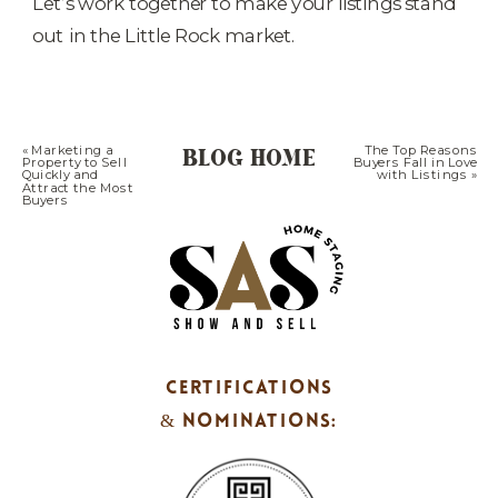
Let’s work together to make your listings stand
out in the Little Rock market.
BLOG HOME
«
Marketing a
The Top Reasons
Property to Sell
Buyers Fall in Love
Quickly and
with Listings
»
Attract the Most
Buyers
CERTIFICATIONS
& NOMINATIONS: