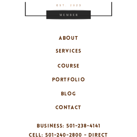
ABOUT
SERVICES
COURSE
PORTFOLIO
BLOG
CONTACT
BUSINESS: 501-238-4141
CELL: 501-240-2800 - DIRECT