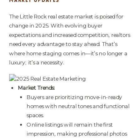
MARKET UPDATES
The Little Rock real estate market is poised for
change in 2025. With evolving buyer
expectations and increased competition, realtors
need every advantage to stay ahead. That’s
where home staging comes in—it’s no longer a
luxury; it’s a necessity.
Market Trends:
Buyers are prioritizing move-in-ready
homes with neutral tones and functional
spaces.
Online listings will remain the first
impression, making professional photos