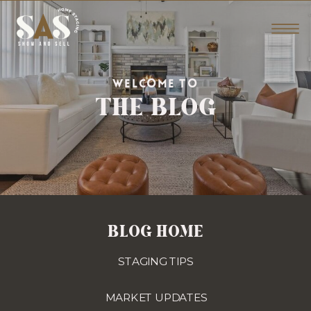
THE BLOG
WELCOME TO
BLOG HOME
STAGING TIPS
MARKET UPDATES