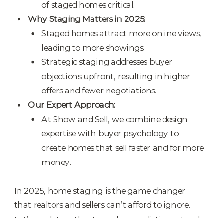
of staged homes critical.
Why Staging Matters in 2025:
Staged homes attract more online views,
leading to more showings.
Strategic staging addresses buyer
objections upfront, resulting in higher
offers and fewer negotiations.
Our Expert Approach:
At Show and Sell, we combine design
expertise with buyer psychology to
create homes that sell faster and for more
money.
In 2025, home staging is the game changer
that realtors and sellers can’t afford to ignore.