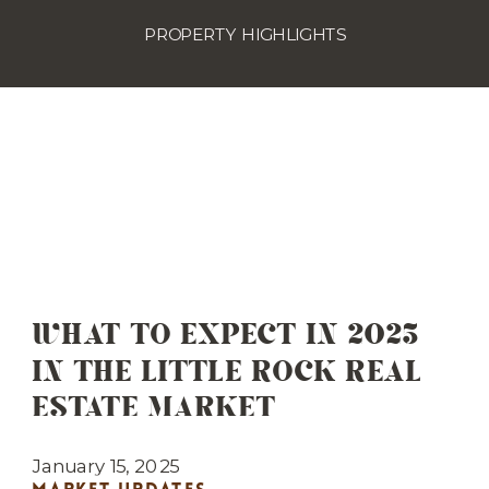
PROPERTY HIGHLIGHTS
WHAT TO EXPECT IN 2025
IN THE LITTLE ROCK REAL
ESTATE MARKET
January 15, 2025