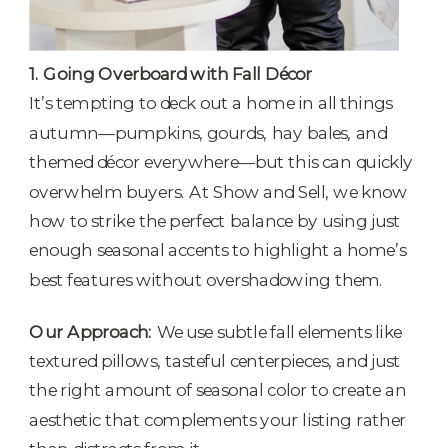
1. Going Overboard with Fall Décor
It’s tempting to deck out a home in all things
autumn—pumpkins, gourds, hay bales, and
themed décor everywhere—but this can quickly
overwhelm buyers. At Show and Sell, we know
how to strike the perfect balance by using just
enough seasonal accents to highlight a home’s
best features without overshadowing them.
Our Approach:
We use subtle fall elements like
textured pillows, tasteful centerpieces, and just
the right amount of seasonal color to create an
aesthetic that complements your listing rather