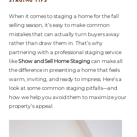
STAGING TIPS
When it comes to staging a home for the fall
selling season, it’s easy to make common
mistakes that can actually turn buyers away
rather than draw them in. That’s why
partnering with a professional staging service
like
Show and Sell Home Staging
can make all
the difference in presenting a home that feels
warm, inviting, and ready to impress. Here’s a
look at some common staging pitfalls—and
how we help you avoid them to maximize your
property’s appeal.