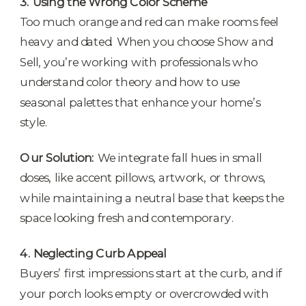
3. Using the Wrong Color Scheme
Too much orange and red can make rooms feel
heavy and dated. When you choose Show and
Sell, you’re working with professionals who
understand color theory and how to use
seasonal palettes that enhance your home’s
style.
Our Solution:
We integrate fall hues in small
doses, like accent pillows, artwork, or throws,
while maintaining a neutral base that keeps the
space looking fresh and contemporary.
4. Neglecting Curb Appeal
Buyers’ first impressions start at the curb, and if
your porch looks empty or overcrowded with