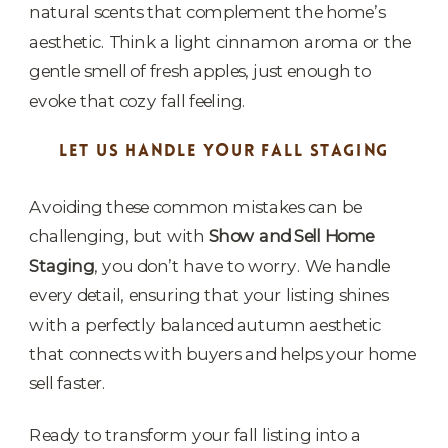
natural scents that complement the home’s
aesthetic. Think a light cinnamon aroma or the
gentle smell of fresh apples, just enough to
evoke that cozy fall feeling.
LET US HANDLE YOUR FALL STAGING
Avoiding these common mistakes can be
challenging, but with
Show and Sell Home
Staging
, you don’t have to worry. We handle
every detail, ensuring that your listing shines
with a perfectly balanced autumn aesthetic
that connects with buyers and helps your home
sell faster.
Ready to transform your fall listing into a