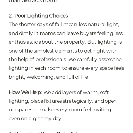
than distracts from it.
2. Poor Lighting Choices
The shorter days of fall mean less natural light,
and dimly lit rooms can leave buyers feeling less
enthusiastic about the property. But lighting is
one of the simplest elements to get right with
the help of professionals. We carefully assess the
lighting in each room to ensure every space feels
bright, welcoming, and full of life.
How We Help:
We add layers of warm, soft
lighting, place fixtures strategically, and open
up spaces to make every room feel inviting—
even on a gloomy day.