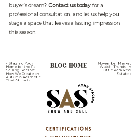
buyer’s dream?
Contact us today
for a
professional consultation, and let us help you
stage a space that leaves a lasting impression
this season.
BLOG HOME
«
Staging Your
November Market
Home for the Fall
Watch: Trends in
Selling Season:
Little Rock Real
How We Create an
Estate
»
Autumn Aesthetic
That Attracts
More Buyers in
Little Rock
CERTIFICATIONS