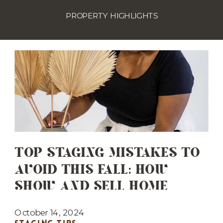
PROPERTY HIGHLIGHTS
TOP STAGING MISTAKES TO
AVOID THIS FALL: HOW
SHOW AND SELL HOME
STAGING CAN HELP YOU GET
IT RIGHT
October 14, 2024