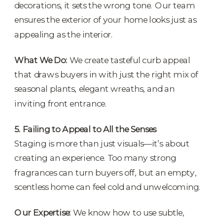
decorations, it sets the wrong tone. Our team
ensures the exterior of your home looks just as
appealing as the interior.
What We Do:
We create tasteful curb appeal
that draws buyers in with just the right mix of
seasonal plants, elegant wreaths, and an
inviting front entrance.
5. Failing to Appeal to All the Senses
Staging is more than just visuals—it’s about
creating an experience. Too many strong
fragrances can turn buyers off, but an empty,
scentless home can feel cold and unwelcoming.
Our Expertise:
We know how to use subtle,