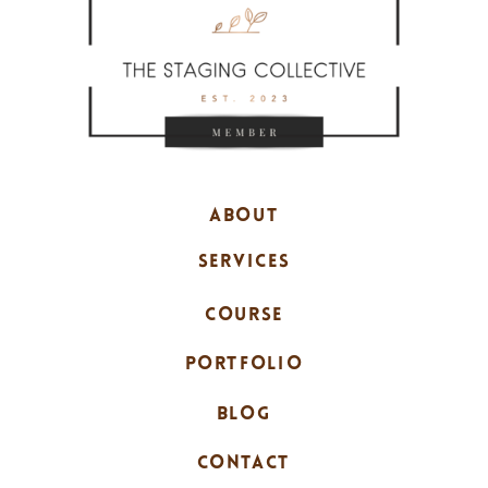
ABOUT
SERVICES
COURSE
PORTFOLIO
BLOG
CONTACT