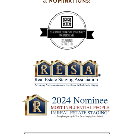
& NOMINATIONS: