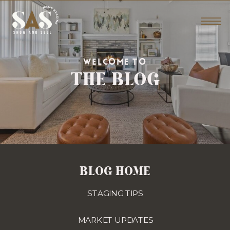
THE BLOG
WELCOME TO
BLOG HOME
STAGING TIPS
MARKET UPDATES