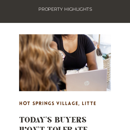
PROPERTY HIGHLIGHTS
HOT SPRINGS VILLAGE
,
LITTE
TODAY’S BUYERS
ROCK REAL ESTATE MARKETING
,
WON’T TOLERATE
MARKET UPDATES
,
PROPERTY
HIGHLIGHTS
,
REAL ESTATE