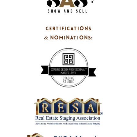
CERTIFICATIONS
& NOMINATIONS: