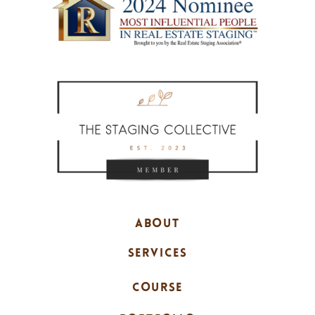
ABOUT
SERVICES
COURSE