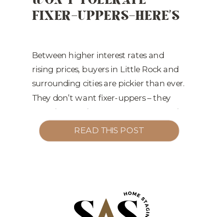
FIXER-UPPERS—HERE’S
MARKETING
,
STAGING TIPS
HOW TO COMPETE
Between higher interest rates and
rising prices, buyers in Little Rock and
surrounding cities are pickier than ever.
They don’t want fixer-uppers – they
want homes that are Instagram-ready
from day one. What Buyers Are
READ THIS POST
Thinking: The Cost of Not Staging: Our
Fix:
Strategic staging to address
buyer objections before they happen
Styling that […]