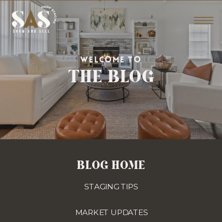
THE BLOG
WELCOME TO
BLOG HOME
STAGING TIPS
MARKET UPDATES