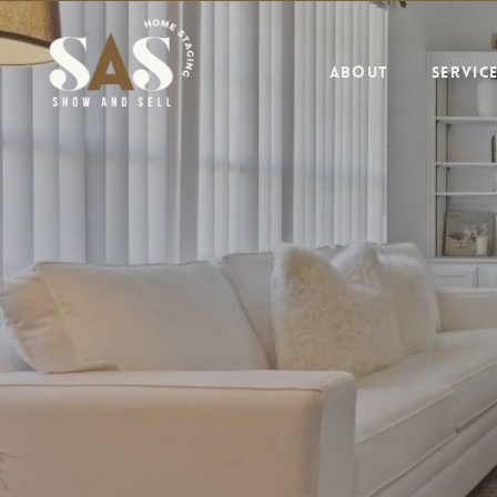
ABOUT
SERVIC