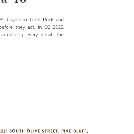
ST IN
, buyers in Little Rock and
before they act. In Q2 2025,
rutinizing every detail. The
t Buyers Are Thinking: How Show
to speed up buyer decisions?
2221 SOUTH OLIVE STREET, PINE BLUFF,