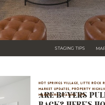
STAGING TIPS
MAR
HOT SPRINGS VILLAGE
,
LITTE ROCK 
ARE BUYERS PUL
MARKET UPDATES
,
PROPERTY HIGHLI
MARKETING
,
STAGING TIPS
BACK? HERE’S H