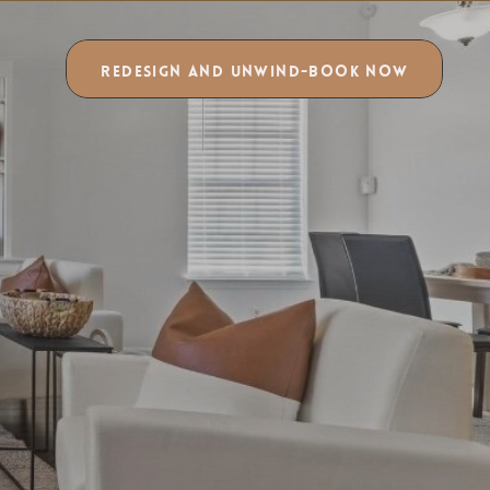
REDESIGN AND UNWIND-BOOK NOW