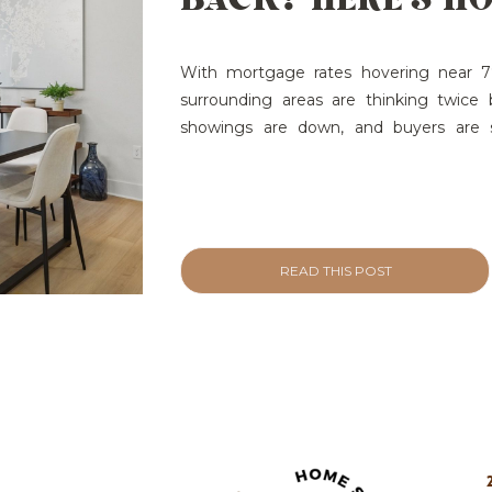
REIGNITE INTERE
YOUR LISTINGS
With mortgage rates hovering near 7%
surrounding areas are thinking twice 
showings are down, and buyers are sc
result? Listings stall. Offers slow. Wha
and Sell Home Staging Helps:
Want 
[…]
READ THIS POST