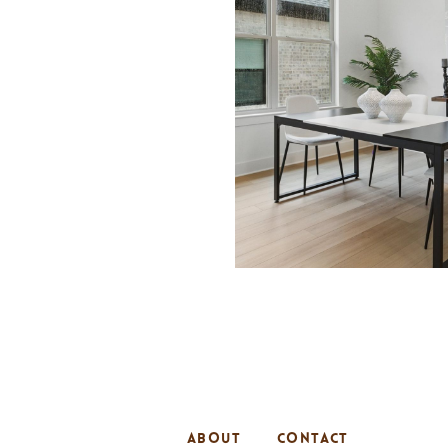
ABOUT
CONTACT