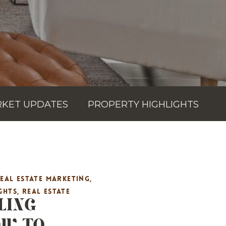
KET UPDATES
PROPERTY HIGHLIGHTS
REAL ESTATE MARKETING
,
LING
GHTS
,
REAL ESTATE
OW TO