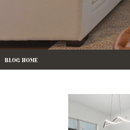
BLOG HOME