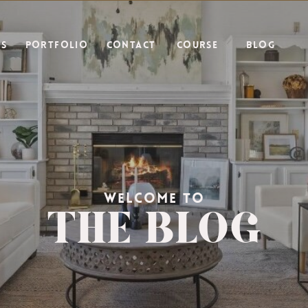
ES
PORTFOLIO
CONTACT
COURSE
BLOG
THE BLOG
WELCOME TO