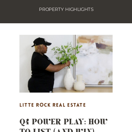
PROPERTY HIGHLIGHTS
LITTE ROCK REAL ESTATE
Q4 POWER PLAY: HOW
MARKETING
,
MARKET UPDATES
,
TO LIST (AND WIN)
PROPERTY HIGHLIGHTS
,
REAL
ESTATE MARKETING
,
STAGING TIPS