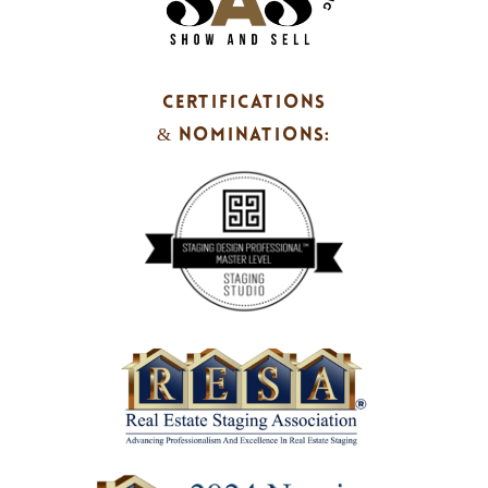
CERTIFICATIONS
& NOMINATIONS: