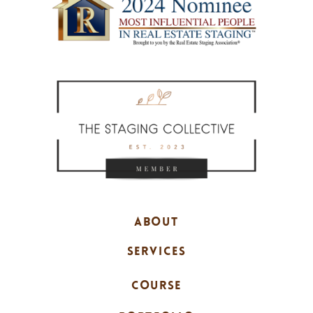
ABOUT
SERVICES
COURSE