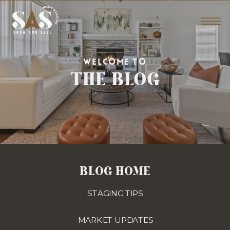
THE BLOG
WELCOME TO
BLOG HOME
STAGING TIPS
MARKET UPDATES