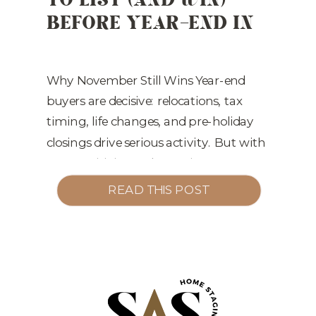
BEFORE YEAR-END IN
LITTLE ROCK
Why November Still Wins Year-end
buyers are decisive: relocations, tax
timing, life changes, and pre-holiday
closings drive serious activity. But with
rate sensitivity and more inventory,
your listing must be market-ready on
READ THIS POST
Day 1—not “we’ll fix it if it sits.” The 3
Levers That Move November Listings 1)
Presentation > PricePrice attracts,
presentation converts. Professional […]